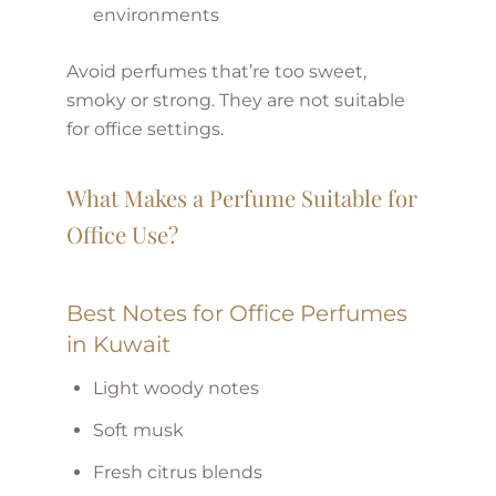
environments
Avoid perfumes that’re too sweet,
smoky or strong. They are not suitable
for office settings.
What Makes a Perfume Suitable for
Office Use?
Best Notes for Office Perfumes
in Kuwait
Light woody notes
Soft musk
Fresh citrus blends