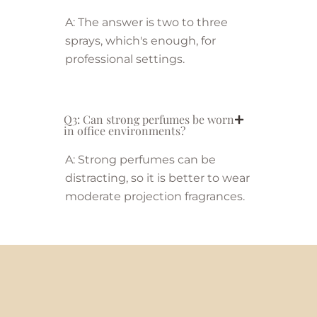
A: The answer is two to three
sprays, which's enough, for
professional settings.
Q3: Can strong perfumes be worn
in office environments?
A: Strong perfumes can be
distracting, so it is better to wear
moderate projection fragrances.