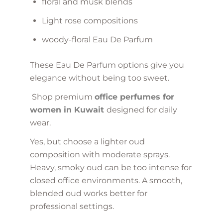
floral and musk blends
Light rose compositions
woody-floral Eau De Parfum
These Eau De Parfum options give you
elegance without being too sweet.
Shop premium
office perfumes for
women in Kuwait
designed for daily
wear.
Yes, but choose a lighter oud
composition with moderate sprays.
Heavy, smoky oud can be too intense for
closed office environments. A smooth,
blended oud works better for
professional settings.