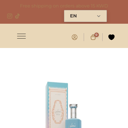
Free shipping on orders above 15 KWD
EN
0