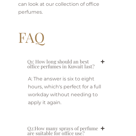
can look at our collection of office
perfumes.
FAQ
Q1: How long should an best
office perfumes in Kuwait last?
A: The answer is six to eight
hours, which's perfect for a full
workday without needing to
apply it again.
Q2:How many sprays of perfume
are suitable for office use?