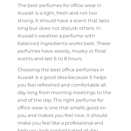
The best perfumes for office wear in
Kuwait is a light, fresh and not too
strong. It should have a scent that lasts
long but does not disturb others. In
Kuwait’s weather a perfume with
balanced ingredients works best. These
perfumes have woody, musky or floral
scents and last 6 to 8 hours.
Choosing the best office perfumes in
Kuwait is a good idea because it helps
you feel refreshed and comfortable all
day long from morning meetings to the
end of the day. The right perfume for
office wear is one that smells good on
you and makes you feel nice. It should
make you feel like a professional and
help you look sophisticated all day.