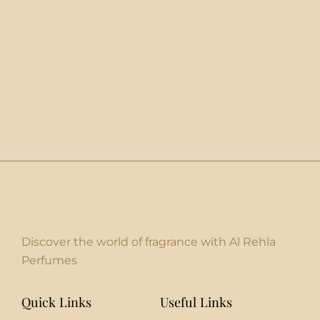
Discover the world of fragrance with Al Rehla
Perfumes
Quick Links
Useful Links