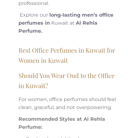
professional.
Explore our
long-lasting men’s office
perfumes in
Kuwait at
Al Rehla
Perfume.
Best Office Perfumes in Kuwait for
Women in Kuwait
Should You Wear Oud to the Office
in Kuwait?
For women, office perfumes should feel
clean, graceful, and not overpowering.
Recommended Styles at Al Rehla
Perfume: