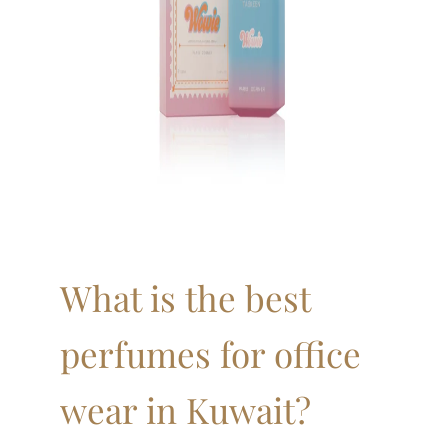
What is the best
perfumes for office
wear in Kuwait?