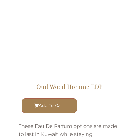
Oud Wood Homme EDP
Add To Cart
These Eau De Parfum options are made
to last in Kuwait while staying