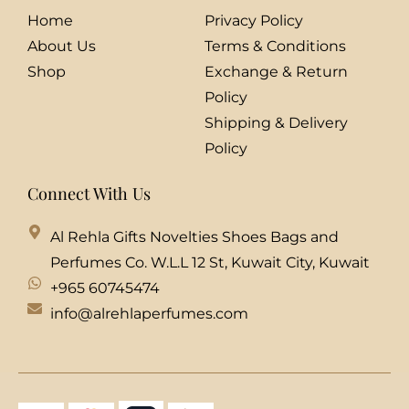
Home
Privacy Policy
About Us
Terms & Conditions
Shop
Exchange & Return
Policy
Shipping & Delivery
Policy
Connect With Us
Al Rehla Gifts Novelties Shoes Bags and
Perfumes Co. W.L.L 12 St, Kuwait City, Kuwait
+965 60745474
info@alrehlaperfumes.com