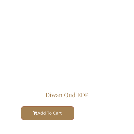
Diwan Oud EDP
Add To Cart