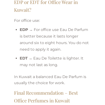
EDP or EDT for Office Wear in
Kuwait?
For office use:
EDP
→ For office use Eau De Parfum
is better because it lasts longer
around six to eight hours. You do not
need to apply it again.
EDT
→ Eau De Toilette is lighter. It
may not last as long.
In Kuwait a balanced Eau De Parfum is
usually the choice for work.
Final Recommendation – Best
Office Perfumes in Kuwait