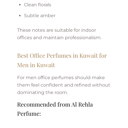
Clean florals
Subtle amber
These notes are suitable for indoor
offices and maintain professionalism.
Best Office Perfumes in Kuwait for
Men in Kuwait
For men office perfumes should make
them feel confident and refined without
dominating the room.
Recommended from Al Rehla
Perfume: