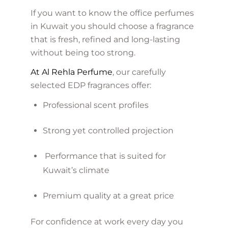
If you want to know the office perfumes
in Kuwait you should choose a fragrance
that is fresh, refined and long-lasting
without being too strong.
At Al Rehla Perfume
, our carefully
selected EDP fragrances offer:
Professional scent profiles
Strong yet controlled projection
Performance that is suited for
Kuwait’s climate
Premium quality at a great price
For confidence at work every day you