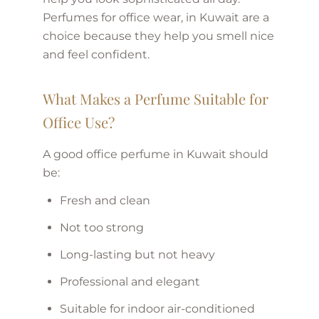
Perfumes for office wear, in Kuwait are a
choice because they help you smell nice
and feel confident.
What Makes a Perfume Suitable for
Office Use?
A good office perfume in Kuwait should
be:
Fresh and clean
Not too strong
Long-lasting but not heavy
Professional and elegant
Suitable for indoor air-conditioned