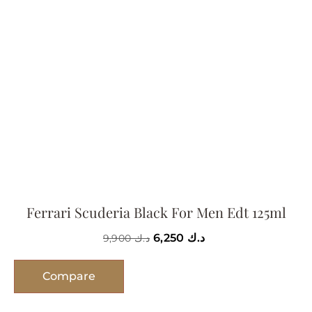
Ferrari Scuderia Black For Men Edt 125ml
6,250
د.ك
9,900
د.ك
Compare