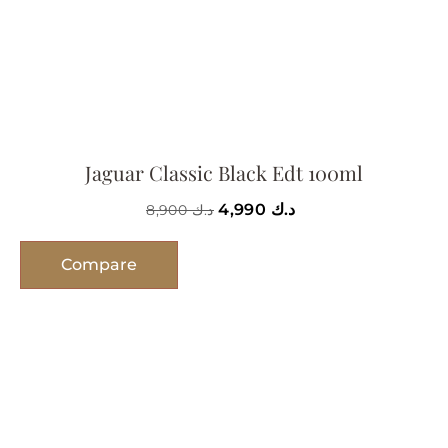
Jaguar Classic Black Edt 100ml
4,990
د.ك
8,900
د.ك
Compare