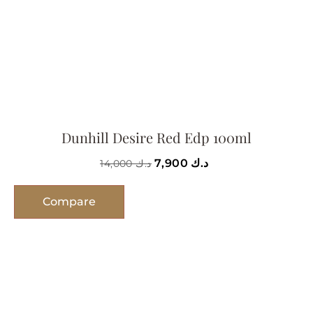
Dunhill Desire Red Edp 100ml
7,900
د.ك
14,000
د.ك
Compare