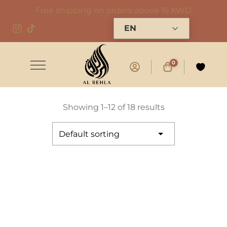
Free shipping on orders above 15 KWD
EN
0
Showing 1–12 of 18 results