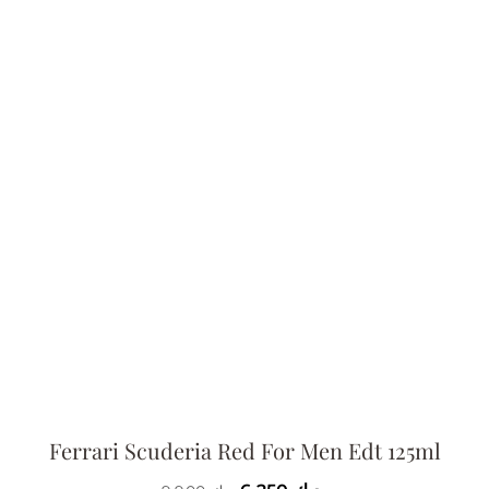
Ferrari Scuderia Red For Men Edt 125ml