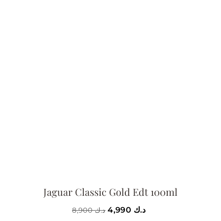
Jaguar Classic Gold Edt 100ml
4,990
د.ك
8,900
د.ك