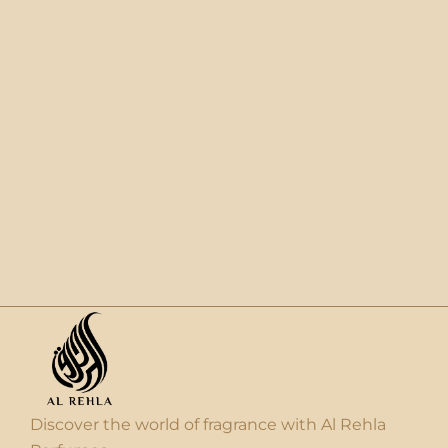
Discover the world of fragrance with Al Rehla