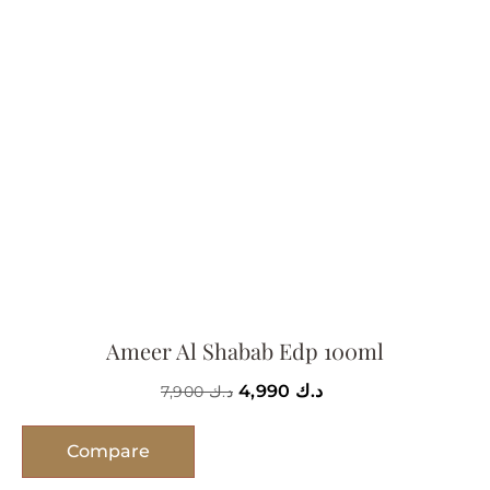
Ameer Al Shabab Edp 100ml
4,990
د.ك
7,900
د.ك
Compare