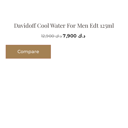
Davidoff Cool Water For Men Edt 125ml
7,900
د.ك
12,900
د.ك
Compare