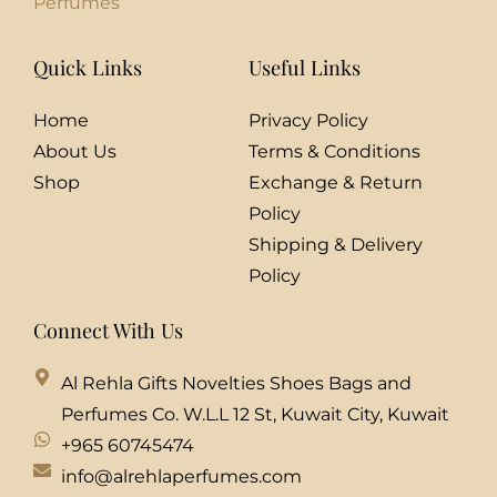
Perfumes
Quick Links
Useful Links
Home
Privacy Policy
About Us
Terms & Conditions
Shop
Exchange & Return
Policy
Shipping & Delivery
Policy
Connect With Us
Al Rehla Gifts Novelties Shoes Bags and
Perfumes Co. W.L.L 12 St, Kuwait City, Kuwait
+965 60745474
info@alrehlaperfumes.com