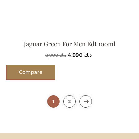
Jaguar Green For Men Edt 100ml
4,990
د.ك
8,900
د.ك
Compare
1
2