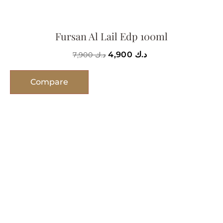
Fursan Al Lail Edp 100ml
4,900
د.ك
7,900
د.ك
Compare