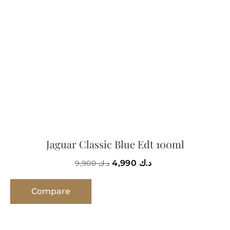
Jaguar Classic Blue Edt 100ml
4,990
د.ك
9,900
د.ك
Compare