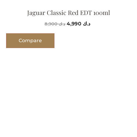
Jaguar Classic Red EDT 100ml
4,990
د.ك
8,900
د.ك
Compare