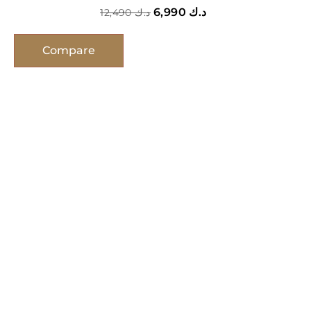
6,990
د.ك
12,490
د.ك
Compare