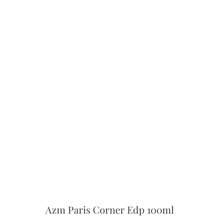
Azm Paris Corner Edp 100ml