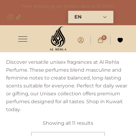
Free shipping on orders above 15 KWD
EN
0
Discover versatile unisex fragrances at Al Rehla
Perfume. These perfumes blend masculine and
feminine notes to create balanced, long-lasting
scents suitable for everyone. Perfect for daily wear
or gifting, our Unisex collection offers premium
perfumes designed for all tastes. Shop in Kuwait
today.
Showing all 11 results