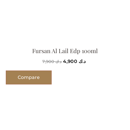
Fursan Al Lail Edp 100ml
4,900
د.ك
7,900
د.ك
Compare