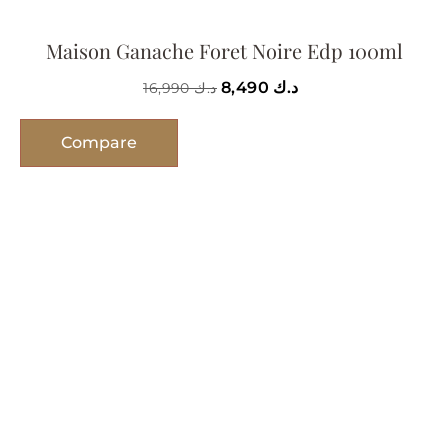
Maison Ganache Foret Noire Edp 100ml
8,490
د.ك
16,990
د.ك
Compare