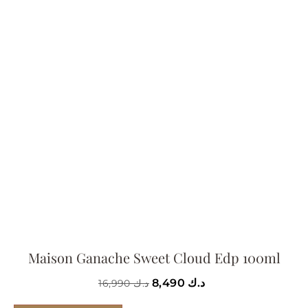
Maison Ganache Sweet Cloud Edp 100ml
8,490
د.ك
16,990
د.ك