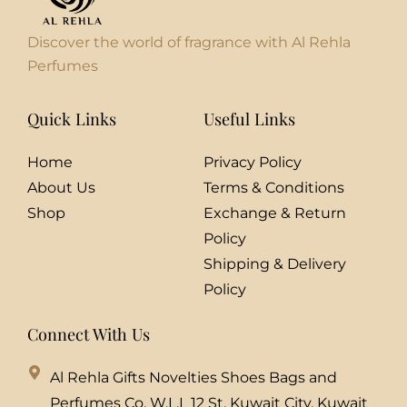
Discover the world of fragrance with Al Rehla
Perfumes
Quick Links
Useful Links
Home
Privacy Policy
About Us
Terms & Conditions
Shop
Exchange & Return
Policy
Shipping & Delivery
Policy
Connect With Us
Al Rehla Gifts Novelties Shoes Bags and
Perfumes Co. W.L.L 12 St, Kuwait City, Kuwait