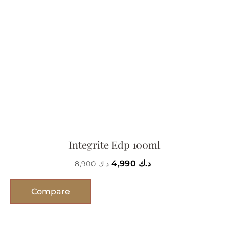
Integrite Edp 100ml
4,990
د.ك
8,900
د.ك
Compare