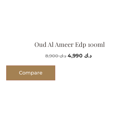
Oud Al Ameer Edp 100ml
4,990
د.ك
8,900
د.ك
Compare