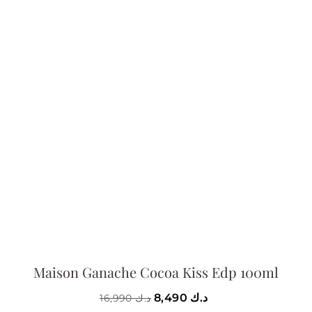
Maison Ganache Cocoa Kiss Edp 100ml
8,490
د.ك
16,990
د.ك