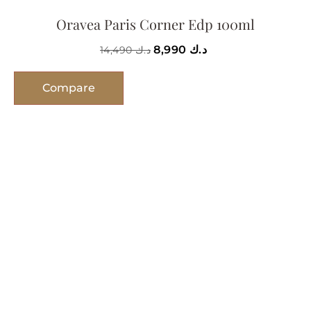
Oravea Paris Corner Edp 100ml
8,990
د.ك
14,490
د.ك
Compare