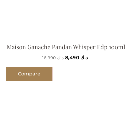
Maison Ganache Pandan Whisper Edp 100ml
8,490
د.ك
16,990
د.ك
Compare