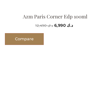
Azm Paris Corner Edp 100ml
6,990
د.ك
12,490
د.ك
Compare