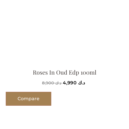
Roses In Oud Edp 100ml
4,990
د.ك
8,900
د.ك
Compare