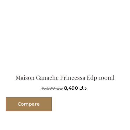
Maison Ganache Princessa Edp 100ml
8,490
د.ك
16,990
د.ك
Compare