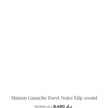
Maison Ganache Foret Noire Edp 100ml
8,490
د.ك
16,990
د.ك