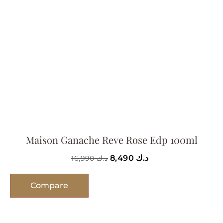
Maison Ganache Reve Rose Edp 100ml
8,490
د.ك
16,990
د.ك
Compare