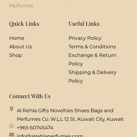
Perfumes
Quick Links
Useful Links
Home
Privacy Policy
About Us
Terms & Conditions
Shop
Exchange & Return
Policy
Shipping & Delivery
Policy
Connect With Us
Al Rehla Gifts Novelties Shoes Bags and
Perfumes Co. W.L.L 12 St, Kuwait City, Kuwait
+965 60745474
info@alrehlaperfumes.com