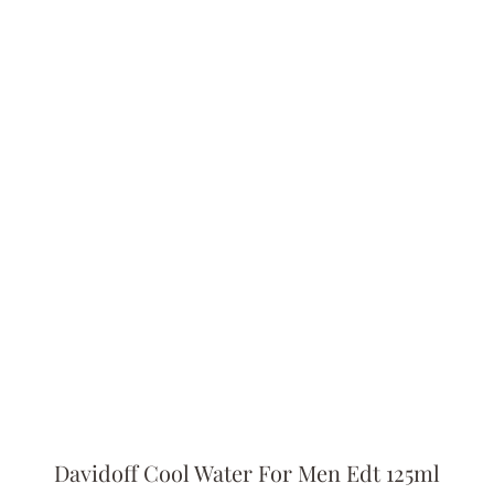
Davidoff Cool Water For Men Edt 125ml