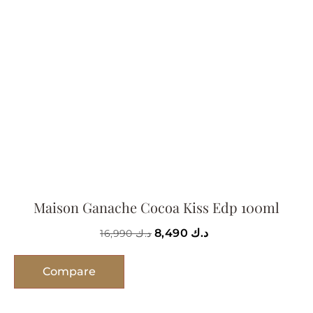
Maison Ganache Cocoa Kiss Edp 100ml
8,490
د.ك
16,990
د.ك
Compare