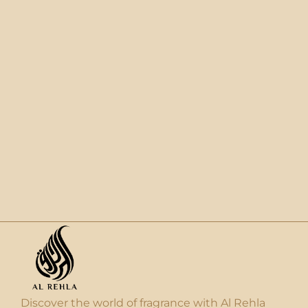
Discover the world of fragrance with Al Rehla