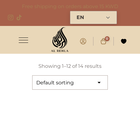
Free shipping on orders above 15 KWD
EN
0
Showing 1–12 of 14 results