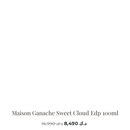
Maison Ganache Sweet Cloud Edp 100ml
8,490
د.ك
16,990
د.ك