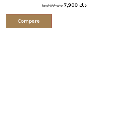
7,900
د.ك
12,900
د.ك
Compare