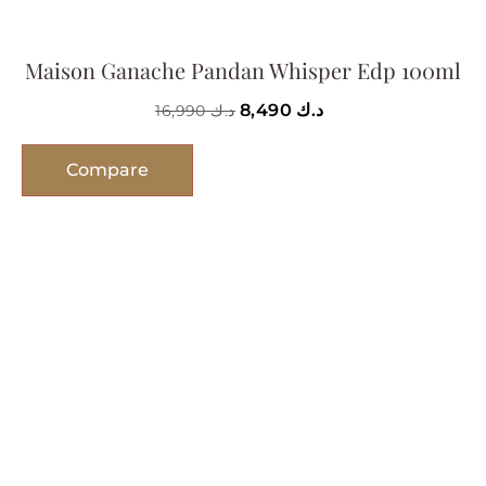
Maison Ganache Pandan Whisper Edp 100ml
8,490
د.ك
16,990
د.ك
Compare