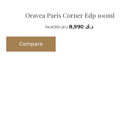
Oravea Paris Corner Edp 100ml
8,990
د.ك
14,490
د.ك
Compare