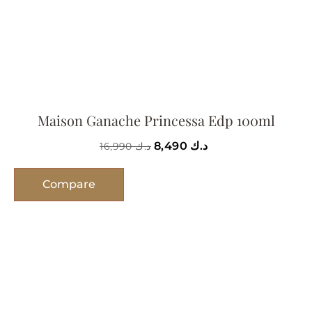
Maison Ganache Princessa Edp 100ml
8,490
د.ك
16,990
د.ك
Compare