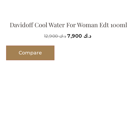
Davidoff Cool Water For Woman Edt 100ml
7,900
د.ك
12,900
د.ك
Compare