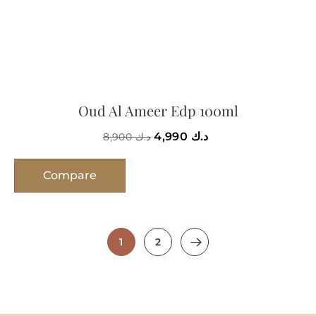
Oud Al Ameer Edp 100ml
4,990
د.ك
8,900
د.ك
Compare
1
2