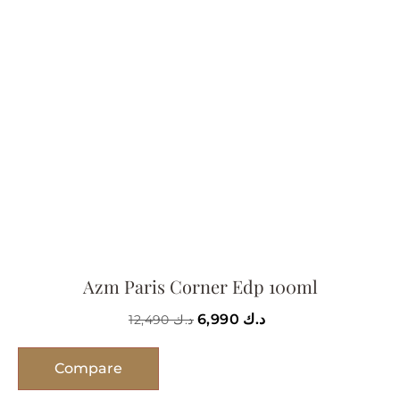
Azm Paris Corner Edp 100ml
6,990
د.ك
12,490
د.ك
Compare