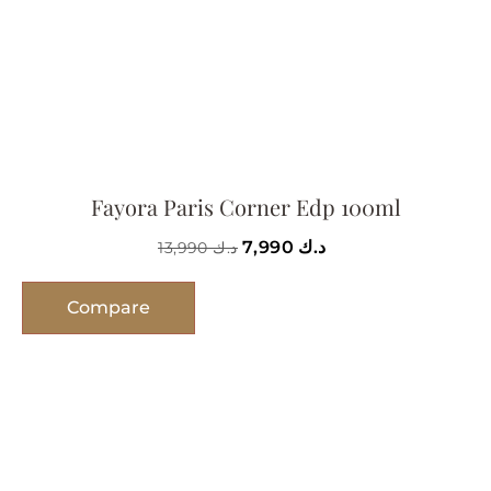
Fayora Paris Corner Edp 100ml
7,990
د.ك
13,990
د.ك
Compare