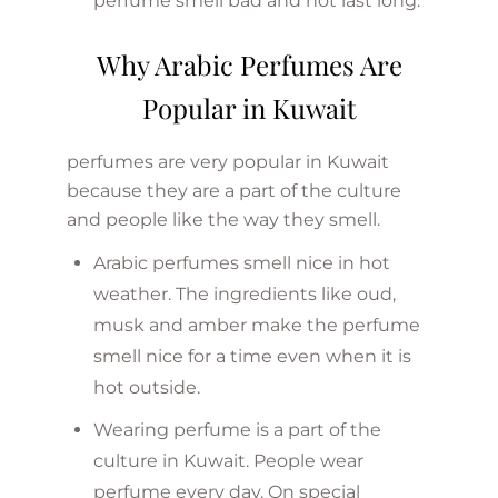
perfume smell bad and not last long.
Why Arabic Perfumes Are
Popular in Kuwait
perfumes are very popular in Kuwait
because they are a part of the culture
and people like the way they smell.
Arabic perfumes smell nice in hot
weather. The ingredients like oud,
musk and amber make the perfume
smell nice for a time even when it is
hot outside.
Wearing perfume is a part of the
culture in Kuwait. People wear
perfume every day. On special