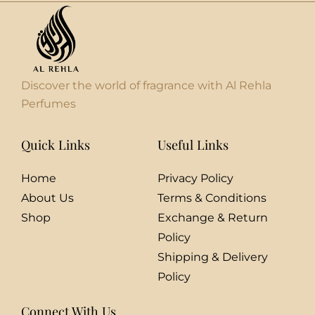
Discover the world of fragrance with Al Rehla
Perfumes
Quick Links
Useful Links
Home
Privacy Policy
About Us
Terms & Conditions
Shop
Exchange & Return
Policy
Shipping & Delivery
Policy
Connect With Us