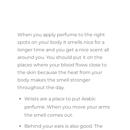
When you apply perfume to the right
spots on your body it smells nice for a
longer time and you get a nice scent all
around you. You should put it on the
places where your blood flows close to
the skin because the heat from your
body makes the smell stronger
throughout the day.
Wrists are a place to put Arabic
perfume. When you move your arms
the smell comes out.
Behind your ears is also good. The