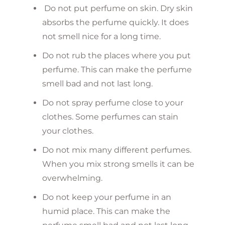
Do not put perfume on skin. Dry skin
absorbs the perfume quickly. It does
not smell nice for a long time.
Do not rub the places where you put
perfume. This can make the perfume
smell bad and not last long.
Do not spray perfume close to your
clothes. Some perfumes can stain
your clothes.
Do not mix many different perfumes.
When you mix strong smells it can be
overwhelming.
Do not keep your perfume in an
humid place. This can make the