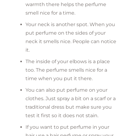
warmth there helps the perfume
smell nice for a time.
Your neck is another spot. When you
put perfume on the sides of your
neck it smells nice. People can notice
it.
The inside of your elbows is a place
too. The perfume smells nice for a
time when you put it there.
You can also put perfume on your
clothes. Just spray a bit on a scarf or a
traditional dress but make sure you
test it first so it does not stain.
If you want to put perfume in your
hair use a hair perfume or spray your