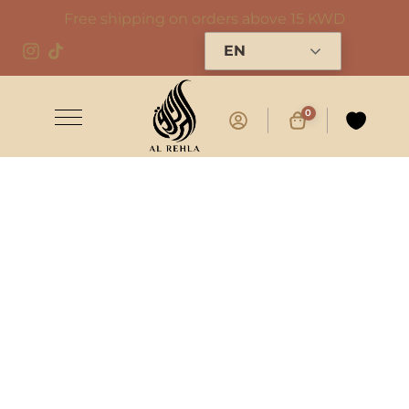
Free shipping on orders above 15 KWD
EN
0