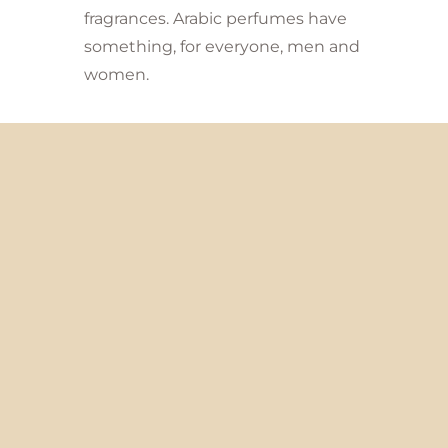
fragrances. Arabic perfumes have
something, for everyone, men and
women.