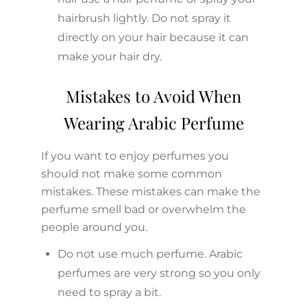
hairbrush lightly. Do not spray it
directly on your hair because it can
make your hair dry.
Mistakes to Avoid When
Wearing Arabic Perfume
If you want to enjoy perfumes you
should not make some common
mistakes. These mistakes can make the
perfume smell bad or overwhelm the
people around you.
Do not use much perfume. Arabic
perfumes are very strong so you only
need to spray a bit.