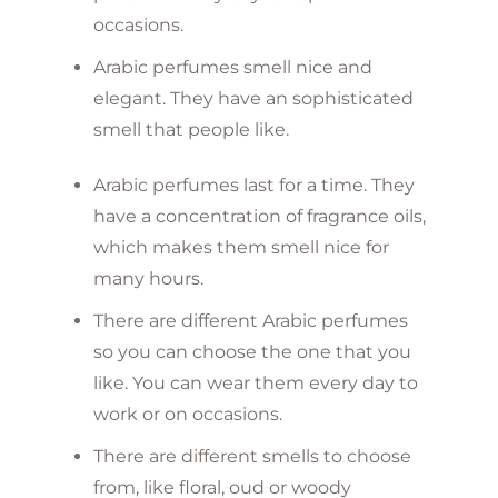
occasions.
Arabic perfumes smell nice and
elegant. They have an sophisticated
smell that people like.
Arabic perfumes last for a time. They
have a concentration of fragrance oils,
which makes them smell nice for
many hours.
There are different Arabic perfumes
so you can choose the one that you
like. You can wear them every day to
work or on occasions.
There are different smells to choose
from, like floral, oud or woody