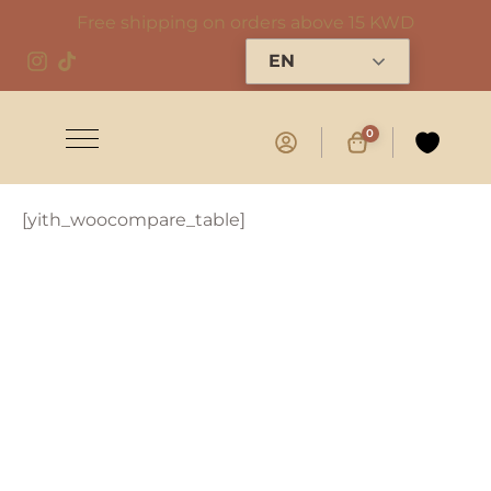
Free shipping on orders above 15 KWD
EN
0
[yith_woocompare_table]