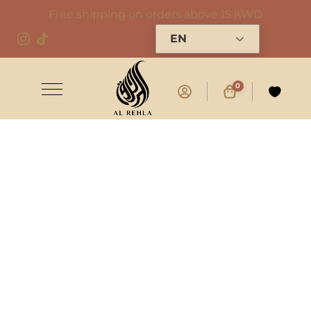
Free shipping on orders above 15 KWD
EN
0