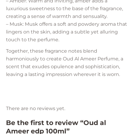
– Amber: Warm and inviting, amber adds a
luxurious sweetness to the base of the fragrance,
creating a sense of warmth and sensuality.
– Musk: Musk offers a soft and powdery aroma that
lingers on the skin, adding a subtle yet alluring
touch to the perfume.
Together, these fragrance notes blend
harmoniously to create Oud Al Ameer Perfume, a
scent that exudes opulence and sophistication,
leaving a lasting impression wherever it is worn.
There are no reviews yet.
Be the first to review “Oud al
Ameer edp 100ml”