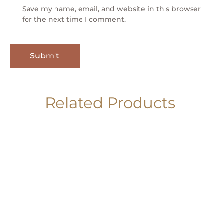
Save my name, email, and website in this browser
for the next time I comment.
Related Products