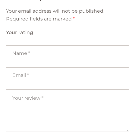
Your email address will not be published.
Required fields are marked
*
Your rating