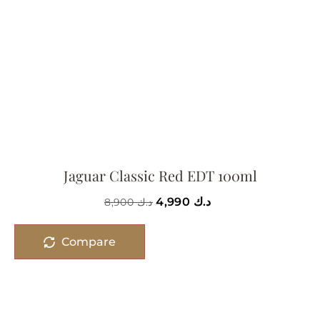
Jaguar Classic Red EDT 100ml
4,990
د.ك
8,900
د.ك
Compare