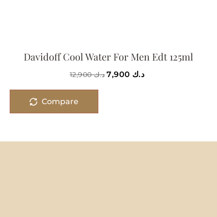
Davidoff Cool Water For Men Edt 125ml
7,900
د.ك
12,900
د.ك
Compare