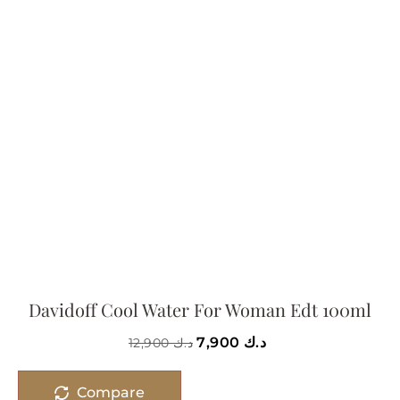
Davidoff Cool Water For Woman Edt 100ml
7,900
د.ك
12,900
د.ك
Compare