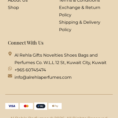
About Us
Terms & Conditions
Shop
Exchange & Return
Policy
Shipping & Delivery
Policy
Connect With Us
Al Rehla Gifts Novelties Shoes Bags and
Perfumes Co. W.L.L 12 St, Kuwait City, Kuwait
+965 60745474
info@alrehlaperfumes.com