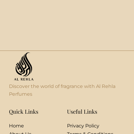
Discover the world of fragrance with Al Rehla
Perfumes
Quick Links
Useful Links
Home
Privacy Policy