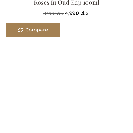
Roses In Oud Edp 100ml
4,990
د.ك
8,900
د.ك
Compare