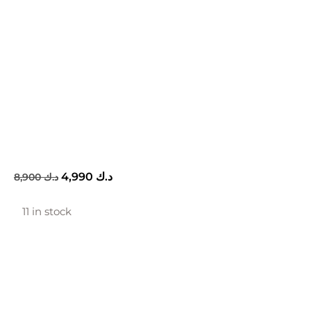
4,990
د.ك
8,900
د.ك
11 in stock