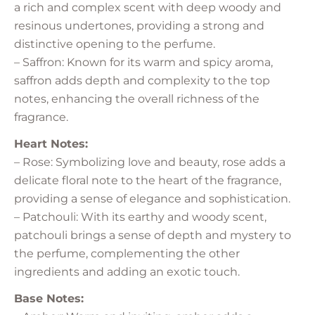
a rich and complex scent with deep woody and
resinous undertones, providing a strong and
distinctive opening to the perfume.
– Saffron: Known for its warm and spicy aroma,
saffron adds depth and complexity to the top
notes, enhancing the overall richness of the
fragrance.
Heart Notes:
– Rose: Symbolizing love and beauty, rose adds a
delicate floral note to the heart of the fragrance,
providing a sense of elegance and sophistication.
– Patchouli: With its earthy and woody scent,
patchouli brings a sense of depth and mystery to
the perfume, complementing the other
ingredients and adding an exotic touch.
Base Notes: