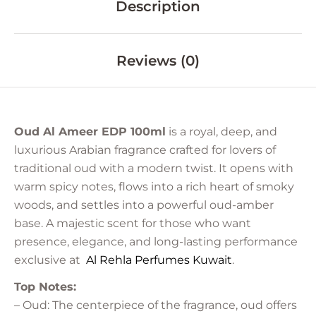
Description
Reviews (0)
Oud Al Ameer EDP 100ml
is a royal, deep, and
luxurious Arabian fragrance crafted for lovers of
traditional oud with a modern twist. It opens with
warm spicy notes, flows into a rich heart of smoky
woods, and settles into a powerful oud-amber
base. A majestic scent for those who want
presence, elegance, and long-lasting performance
exclusive at
Al Rehla Perfumes
Kuwait
.
Top Notes:
– Oud: The centerpiece of the fragrance, oud offers