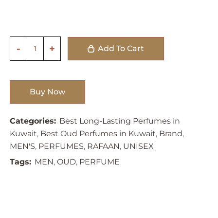
Add To Cart
Buy Now
Categories:
Best Long-Lasting Perfumes in
Kuwait
,
Best Oud Perfumes in Kuwait
,
Brand
,
MEN'S
,
PERFUMES
,
RAFAAN
,
UNISEX
Tags:
MEN
,
OUD
,
PERFUME