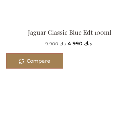
Jaguar Classic Blue Edt 100ml
4,990
د.ك
9,900
د.ك
Compare