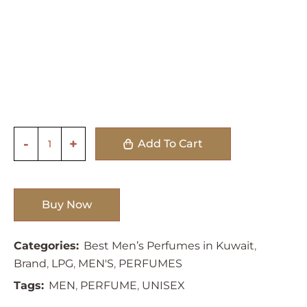
Add To Cart
Buy Now
Categories:
Best Men’s Perfumes in Kuwait
,
Brand
,
LPG
,
MEN'S
,
PERFUMES
Tags:
MEN
,
PERFUME
,
UNISEX