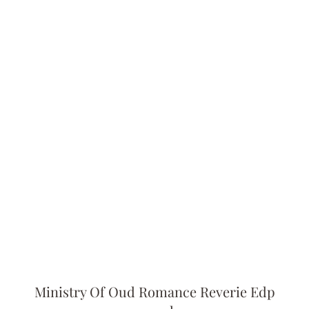
Ministry Of Oud Romance Reverie Edp