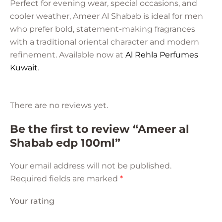
Perfect for evening wear, special occasions, and
cooler weather, Ameer Al Shabab is ideal for men
who prefer bold, statement-making fragrances
with a traditional oriental character and modern
refinement.
Available now at
Al Rehla Perfumes
Kuwait
.
There are no reviews yet.
Be the first to review “Ameer al
Shabab edp 100ml”
Your email address will not be published.
Required fields are marked
*
Your rating