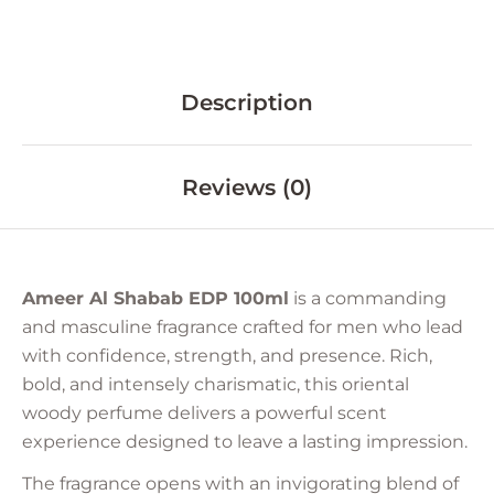
Description
Reviews (0)
Ameer Al Shabab EDP 100ml
is a commanding
and masculine fragrance crafted for men who lead
with confidence, strength, and presence. Rich,
bold, and intensely charismatic, this oriental
woody perfume delivers a powerful scent
experience designed to leave a lasting impression.
The fragrance opens with an invigorating blend of