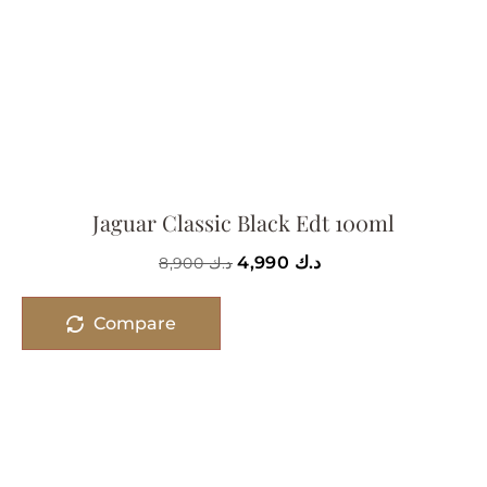
Jaguar Classic Black Edt 100ml
4,990
د.ك
8,900
د.ك
Compare