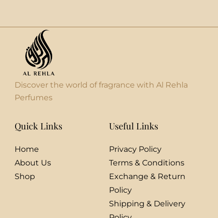
Discover the world of fragrance with Al Rehla
Perfumes
Quick Links
Useful Links
Home
Privacy Policy
About Us
Terms & Conditions
Shop
Exchange & Return
Policy
Shipping & Delivery
Policy