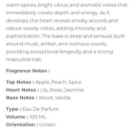
warm spices, bright citrus, and aromatic notes that
immediately create depth and energy. As it
develops, the heart reveals smoky accords and
robust woody notes, adding intensity and
sophistication. The base is deep and sensual, built
around musk, amber, and resinous woods,
providing exceptional longevity and a strong
masculine trail.
Fragrance Notes :
Top Notes :
Apple, Peach, Spice
Heart Notes :
Lily, Rose, Jasmine
Base Notes :
Wood, Vanilla
Type :
Eau De Parfum
Volume :
100 ML
Orientation :
Unisex