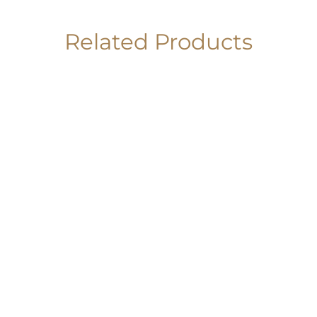
Related Products