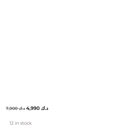
4,990
د.ك
7,900
د.ك
12 in stock