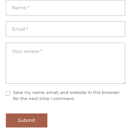
Save my name, email, and website in this browser
for the next time I comment.