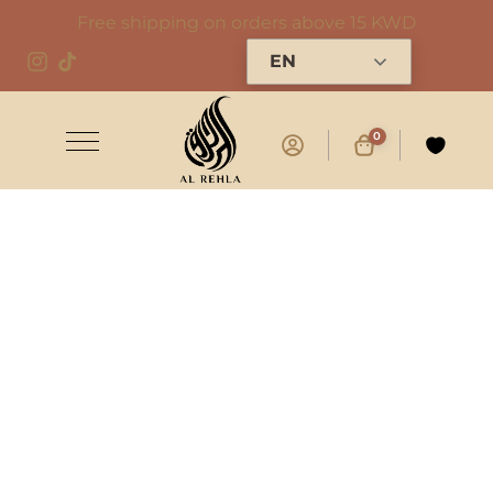
Free shipping on orders above 15 KWD
EN
0