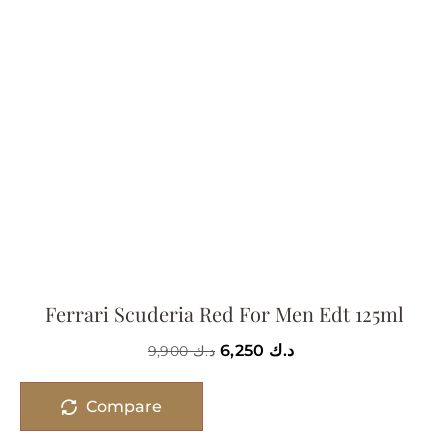
Ferrari Scuderia Red For Men Edt 125ml
6,250
د.ك
9,900
د.ك
Compare