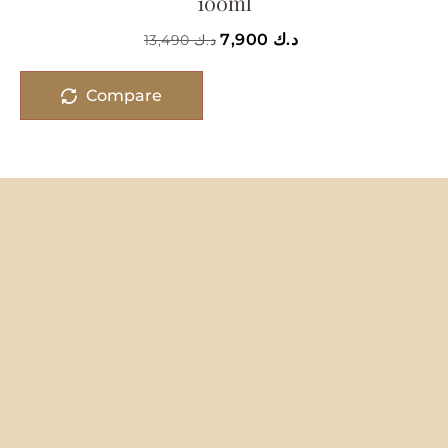
100ml
7,900
د.ك
13,490
د.ك
Compare