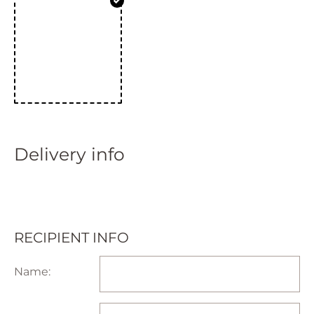
Delivery info
RECIPIENT INFO
Name: