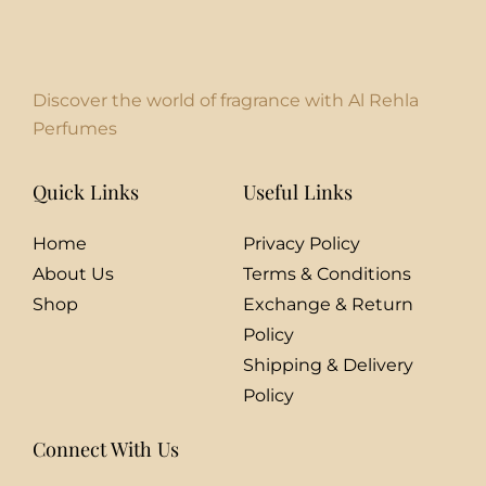
Discover the world of fragrance with Al Rehla
Perfumes
Quick Links
Useful Links
Home
Privacy Policy
About Us
Terms & Conditions
Shop
Exchange & Return
Policy
Shipping & Delivery
Policy
Connect With Us