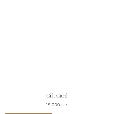
Gift Card
19,000
د.ك