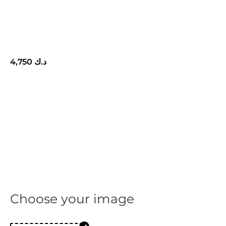
4,750
د.ك
Choose your image