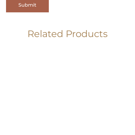
Related Products