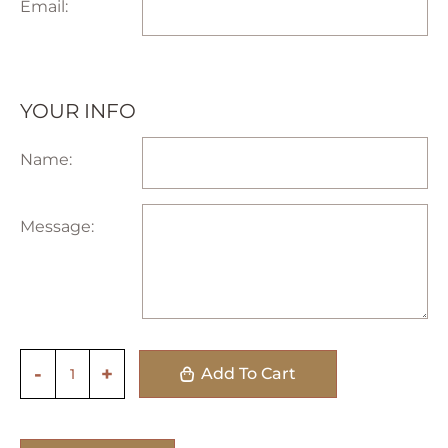
Email:
YOUR INFO
Name:
Message:
Add To Cart