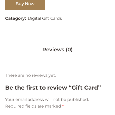
Buy Now
Category:
Digital Gift Cards
Reviews (0)
There are no reviews yet.
Be the first to review “Gift Card”
Your email address will not be published.
Required fields are marked
*