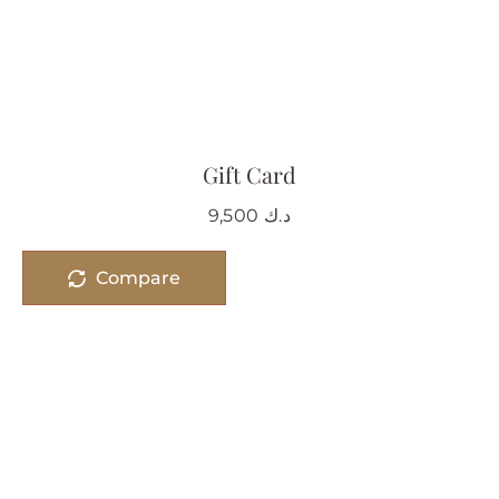
Gift Card
9,500
د.ك
Compare