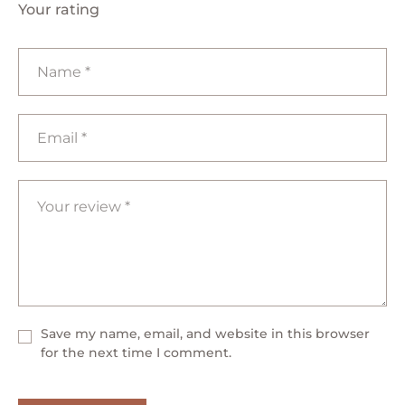
Your rating
Save my name, email, and website in this browser
for the next time I comment.