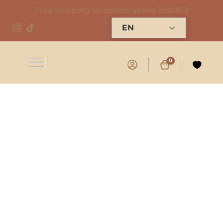
Free shipping on orders above 15 KWD
EN
0