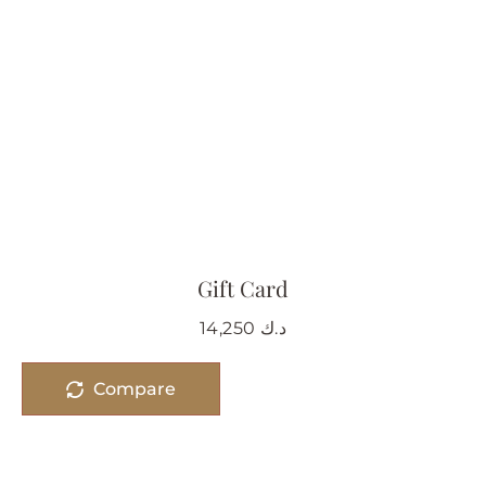
Gift Card
14,250
د.ك
Compare