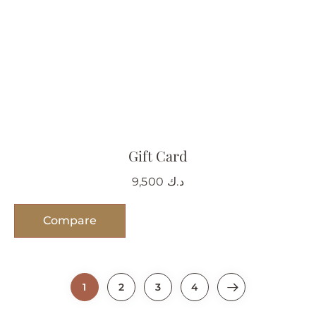
Gift Card
9,500
د.ك
Compare
1
2
3
4