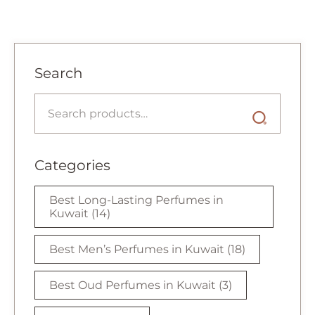
Search
Categories
Best Long-Lasting Perfumes in
Kuwait
(14)
Best Men’s Perfumes in Kuwait
(18)
Best Oud Perfumes in Kuwait
(3)