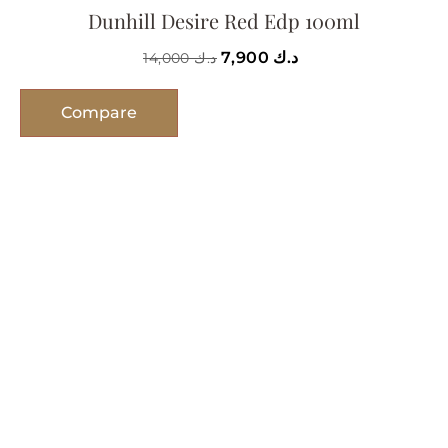
Dunhill Desire Red Edp 100ml
7,900
د.ك
14,000
د.ك
Compare