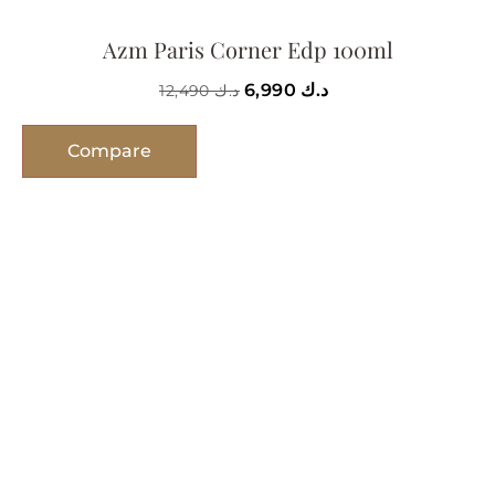
Azm Paris Corner Edp 100ml
6,990
د.ك
12,490
د.ك
Compare