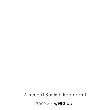
Ameer Al Shabab Edp 100ml
4,990
د.ك
7,900
د.ك