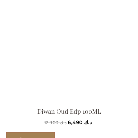
Diwan Oud Edp 100ML
6,490
د.ك
12,900
د.ك