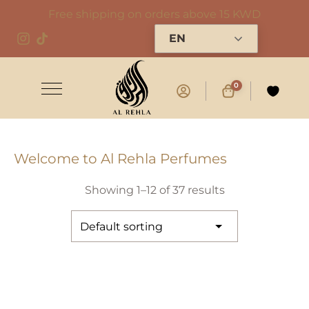
Free shipping on orders above 15 KWD
EN
0
Welcome to Al Rehla Perfumes
Showing 1–12 of 37 results