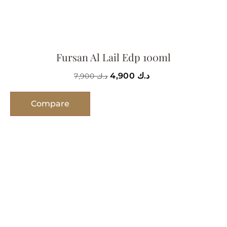
Fursan Al Lail Edp 100ml
4,900
د.ك
7,900
د.ك
Compare