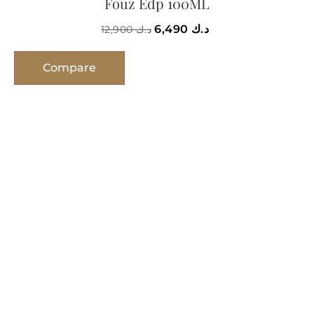
Fouz Edp 100ML
6,490
د.ك
12,900
د.ك
Compare