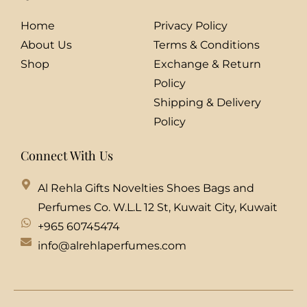
Home
Privacy Policy
About Us
Terms & Conditions
Shop
Exchange & Return
Policy
Shipping & Delivery
Policy
Connect With Us
Al Rehla Gifts Novelties Shoes Bags and
Perfumes Co. W.L.L 12 St, Kuwait City, Kuwait
+965 60745474
info@alrehlaperfumes.com