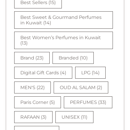
Best Sellers
(15)
Best Sweet & Gourmand Perfumes
in Kuwait
(14)
Best Women’s Perfumes in Kuwait
(13)
Brand
(23)
Branded
(10)
Digital Gift Cards
(4)
LPG
(14)
MEN'S
(22)
OUD AL SALAM
(2)
Paris Corner
(5)
PERFUMES
(33)
RAFAAN
(3)
UNISEX
(11)