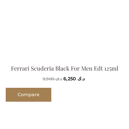
Ferrari Scuderia Black For Men Edt 125ml
6,250
د.ك
9,900
د.ك
Compare