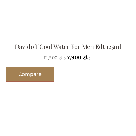
Davidoff Cool Water For Men Edt 125ml
7,900
د.ك
12,900
د.ك
Compare