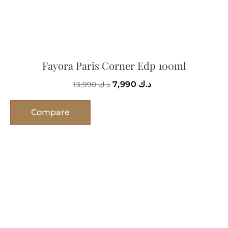
Fayora Paris Corner Edp 100ml
7,990
د.ك
13,990
د.ك
Compare