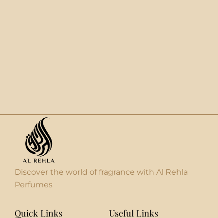
Discover the world of fragrance with Al Rehla
Perfumes
Quick Links
Useful Links