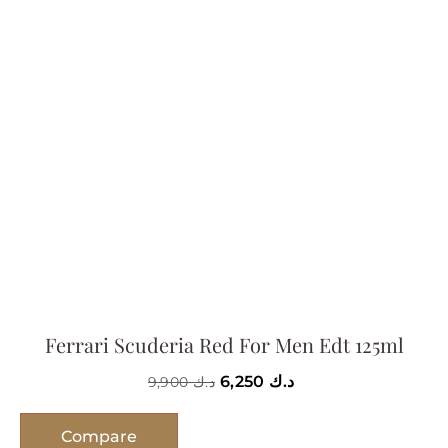
Ferrari Scuderia Red For Men Edt 125ml
6,250
د.ك
9,900
د.ك
Compare