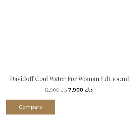
Davidoff Cool Water For Woman Edt 100ml
7,900
د.ك
12,900
د.ك
Compare