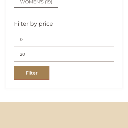
WOMEN'S
(19)
Filter by price
Filter