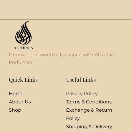
Discover the world of fragrance with Al Rehla
Perfumes
Quick Links
Useful Links
Home
Privacy Policy
About Us
Terms & Conditions
Shop
Exchange & Return
Policy
Shipping & Delivery