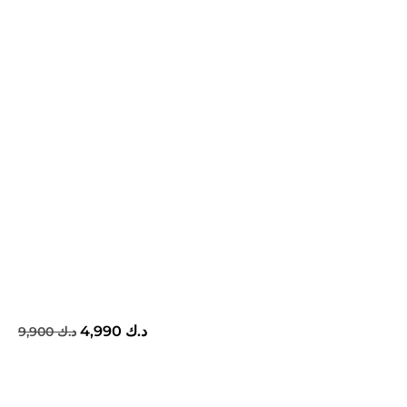
4,990
د.ك
9,900
د.ك