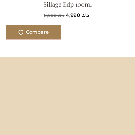
Sillage Edp 100ml
4,990
د.ك
8,900
د.ك
Compare