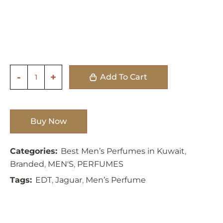
Add To Cart
Buy Now
Categories:
Best Men’s Perfumes in Kuwait
,
Branded
,
MEN'S
,
PERFUMES
Tags:
EDT
,
Jaguar
,
Men’s Perfume