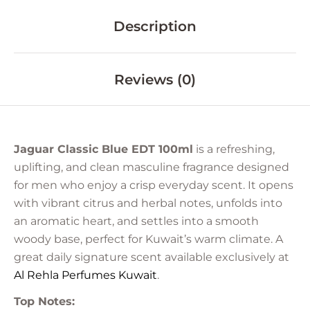
Description
Reviews (0)
Jaguar Classic Blue EDT 100ml
is a refreshing,
uplifting, and clean masculine fragrance designed
for men who enjoy a crisp everyday scent. It opens
with vibrant citrus and herbal notes, unfolds into
an aromatic heart, and settles into a smooth
woody base, perfect for Kuwait’s warm climate. A
great daily signature scent available exclusively at
Al Rehla Perfumes
Kuwait
.
Top Notes: