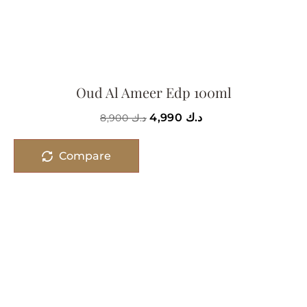
Oud Al Ameer Edp 100ml
4,990
د.ك
8,900
د.ك
Compare