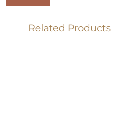
Related Products