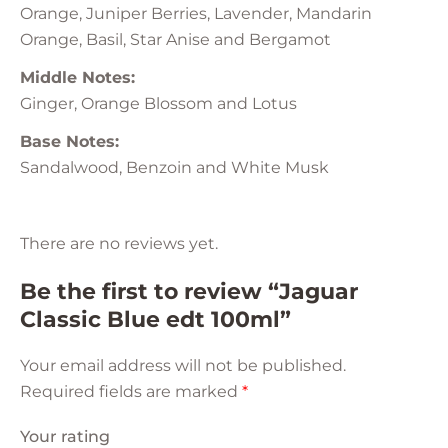
Orange, Juniper Berries, Lavender, Mandarin
Orange, Basil, Star Anise and Bergamot
Middle Notes:
Ginger, Orange Blossom and Lotus
Base Notes:
Sandalwood, Benzoin and White Musk
There are no reviews yet.
Be the first to review “Jaguar
Classic Blue edt 100ml”
Your email address will not be published.
Required fields are marked
*
Your rating