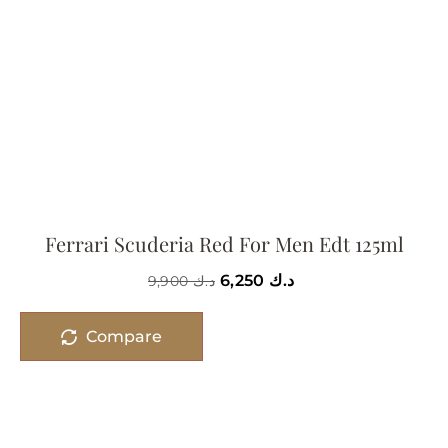
Ferrari Scuderia Red For Men Edt 125ml
6,250
د.ك
9,900
د.ك
Compare