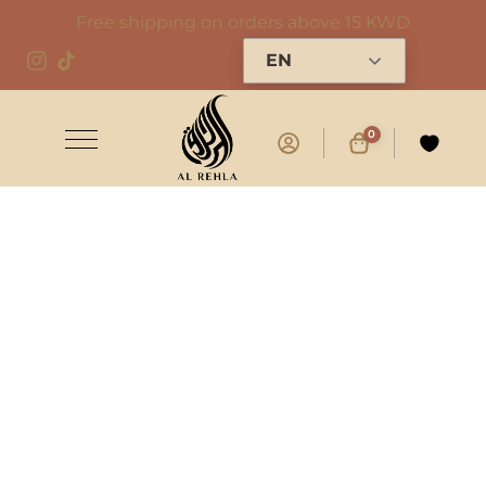
Free shipping on orders above 15 KWD
EN
0