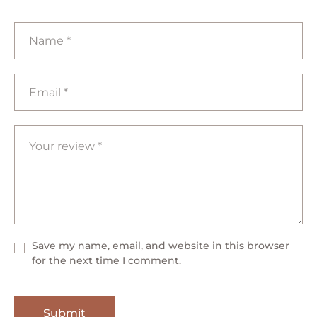
Save my name, email, and website in this browser
for the next time I comment.