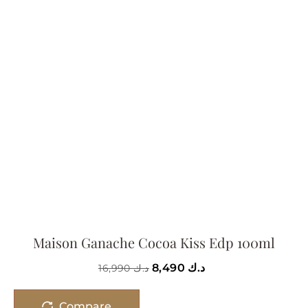
Maison Ganache Cocoa Kiss Edp 100ml
8,490
د.ك
16,990
د.ك
Compare