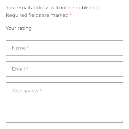
Your email address will not be published.
Required fields are marked
*
Your rating