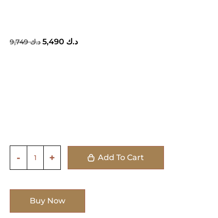
5,490
د.ك
9,749
د.ك
Add To Cart
Buy Now