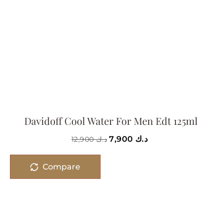
Davidoff Cool Water For Men Edt 125ml
7,900
د.ك
12,900
د.ك
Compare