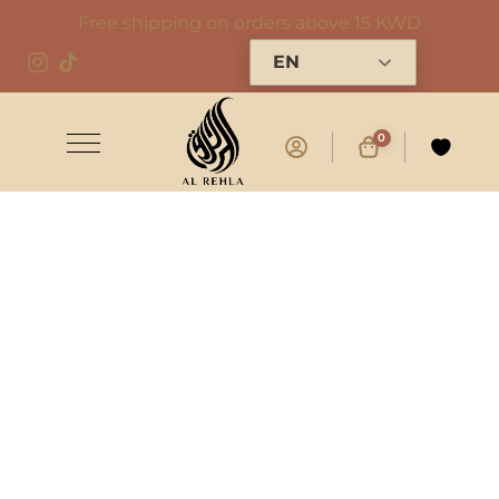
Free shipping on orders above 15 KWD
EN
0