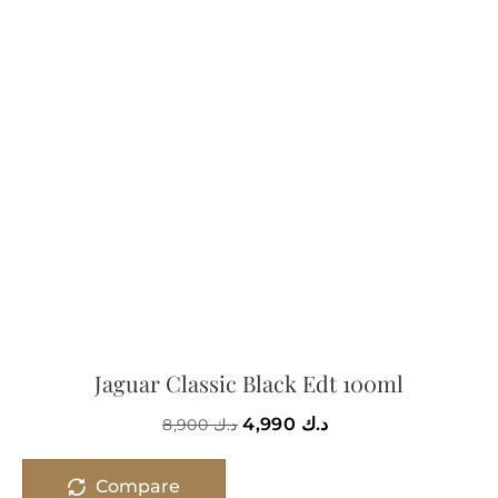
Jaguar Classic Black Edt 100ml
4,990
د.ك
8,900
د.ك
Compare