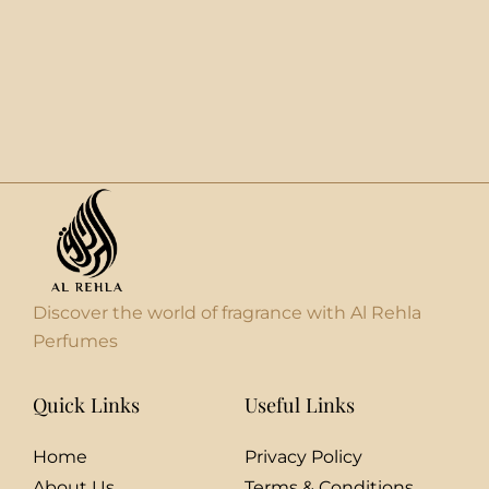
Discover the world of fragrance with Al Rehla
Perfumes
Quick Links
Useful Links
Home
Privacy Policy
About Us
Terms & Conditions