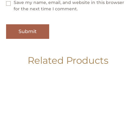
Save my name, email, and website in this browser
for the next time I comment.
Related Products