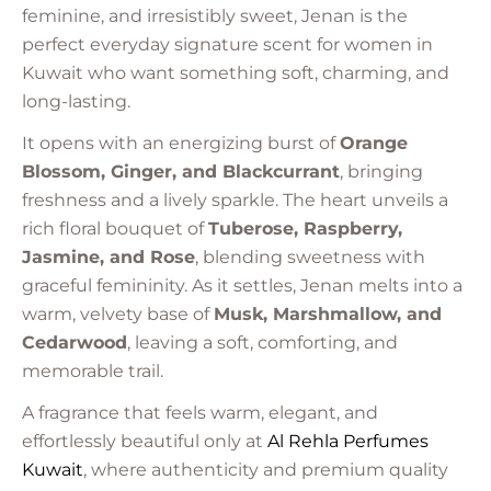
feminine, and irresistibly sweet, Jenan is the
perfect everyday signature scent for women in
Kuwait who want something soft, charming, and
long-lasting.
It opens with an energizing burst of
Orange
Blossom, Ginger, and Blackcurrant
, bringing
freshness and a lively sparkle. The heart unveils a
rich floral bouquet of
Tuberose, Raspberry,
Jasmine, and Rose
, blending sweetness with
graceful femininity. As it settles, Jenan melts into a
warm, velvety base of
Musk, Marshmallow, and
Cedarwood
, leaving a soft, comforting, and
memorable trail.
A fragrance that feels warm, elegant, and
effortlessly beautiful only at
Al Rehla
Perfumes
Kuwait
, where authenticity and premium quality