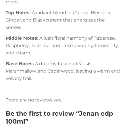
meet.
Top Notes:
A radiant blend of Orange Blossom,
Ginger, and Blackcurrant that energizes the
senses.
Middle Notes:
A lush floral harmony of Tuberose,
Raspberry, Jasmine, and Rose, exuding femininity,
and charm.
Base Notes:
A dreamy fusion of Musk,
Marshmallow, and Cedarwood, leaving a warm and
velvety trail.
There are no reviews yet.
Be the first to review “Jenan edp
100ml”