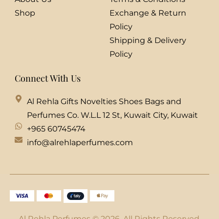
Shop
Exchange & Return
Policy
Shipping & Delivery
Policy
Connect With Us
Al Rehla Gifts Novelties Shoes Bags and
Perfumes Co. W.L.L 12 St, Kuwait City, Kuwait
+965 60745474
info@alrehlaperfumes.com
Al Rehla Perfumes © 2026. All Rights Reserved.