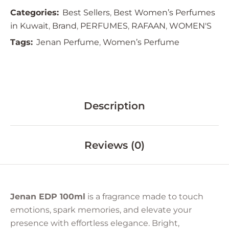
Categories:
Best Sellers
,
Best Women’s Perfumes
in Kuwait
,
Brand
,
PERFUMES
,
RAFAAN
,
WOMEN'S
Tags:
Jenan Perfume
,
Women’s Perfume
Description
Reviews (0)
Jenan EDP 100ml
is a fragrance made to touch
emotions, spark memories, and elevate your
presence with effortless elegance. Bright,