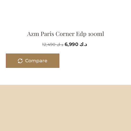
Azm Paris Corner Edp 100ml
6,990
د.ك
12,490
د.ك
Compare