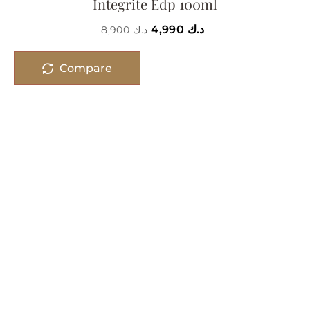
Integrite Edp 100ml
4,990
د.ك
8,900
د.ك
Compare